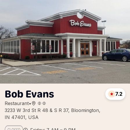
Bob Evans
7.2
Restaurant
•
3233 W 3rd St R 48 & S R 37, Bloomington,
IN 47401, USA