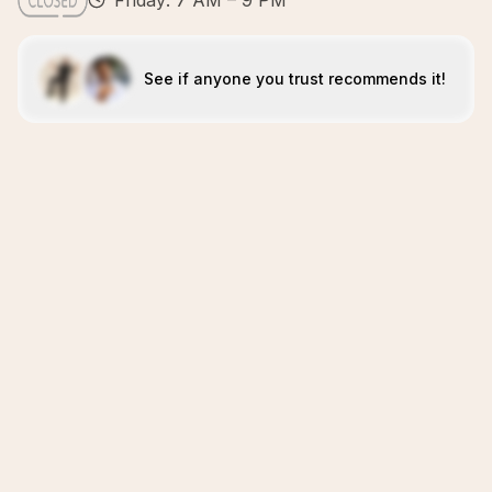
Friday: 7 AM – 9 PM
See if anyone you trust recommends it!