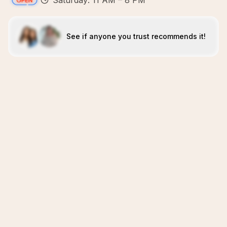
Saturday: 11 AM – 8 PM
See if anyone you trust recommends it!