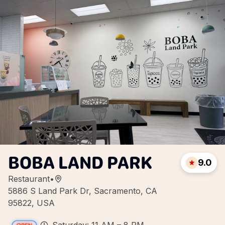
BOBA LAND PARK
9.0
Restaurant
•
5886 S Land Park Dr, Sacramento, CA
95822, USA