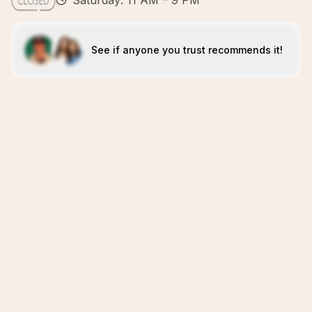
Saturday: 11 AM – 9 PM
See if anyone you trust recommends it!