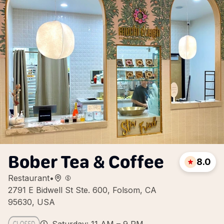
Bober Tea & Coffee
8.0
Restaurant
•
2791 E Bidwell St Ste. 600, Folsom, CA
95630, USA