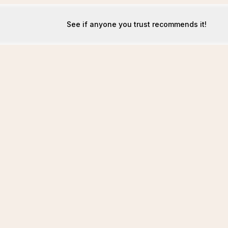
See if anyone you trust recommends it!