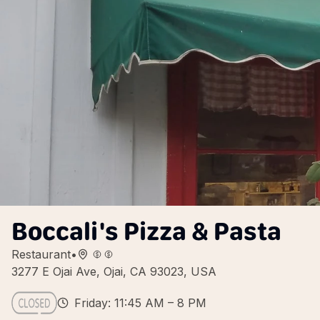
Boccali's Pizza & Pasta
Restaurant
•
3277 E Ojai Ave, Ojai, CA 93023, USA
Friday: 11:45 AM – 8 PM