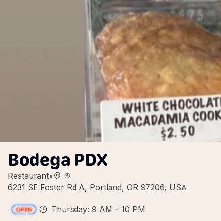
Bodega PDX
Restaurant
•
6231 SE Foster Rd A, Portland, OR 97206, USA
Thursday: 9 AM – 10 PM