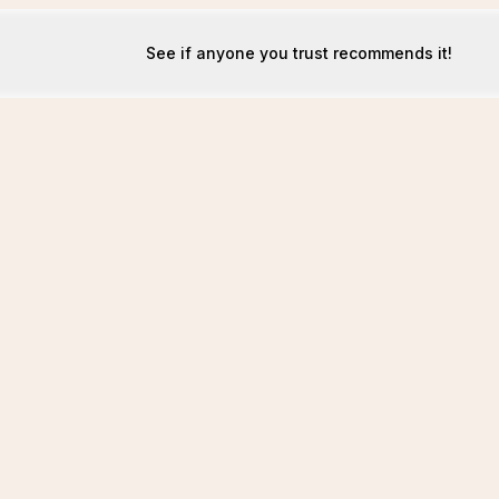
See if anyone you trust recommends it!