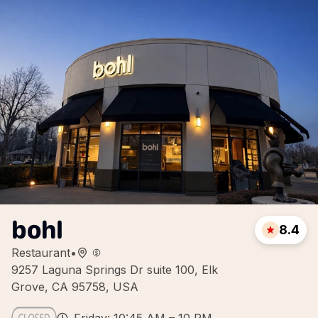
bohl
8.4
Restaurant
•
9257 Laguna Springs Dr suite 100, Elk
Grove, CA 95758, USA