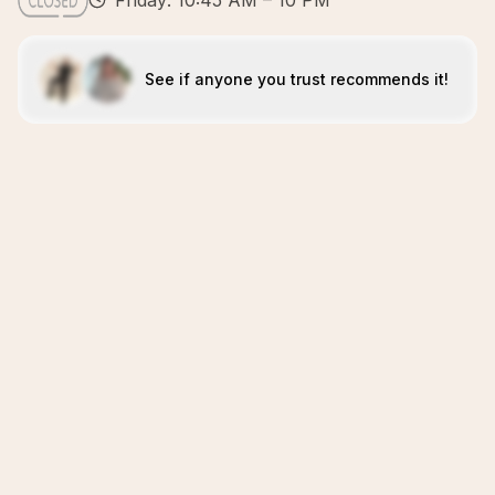
Friday: 10:45 AM – 10 PM
See if anyone you trust recommends it!