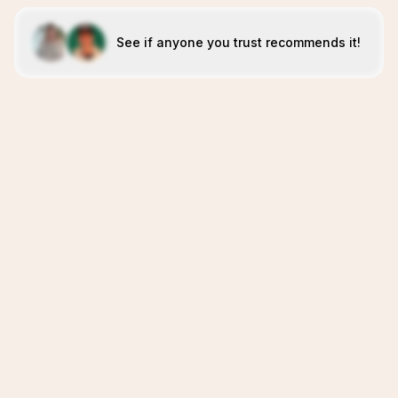
See if anyone you trust recommends it!