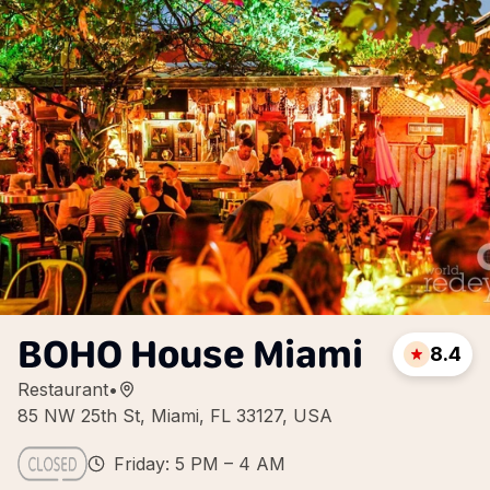
BOHO House Miami
8.4
Restaurant
•
85 NW 25th St, Miami, FL 33127, USA
Friday: 5 PM – 4 AM