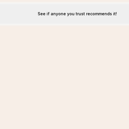
See if anyone you trust recommends it!