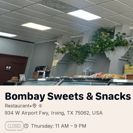
Bombay Sweets & Snacks
Restaurant
•
934 W Airport Fwy, Irving, TX 75062, USA
Thursday: 11 AM – 9 PM