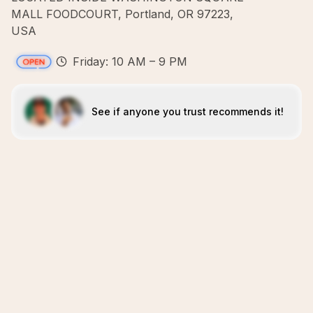
MALL FOODCOURT, Portland, OR 97223,
USA
Friday: 10 AM – 9 PM
See if anyone you trust recommends it!