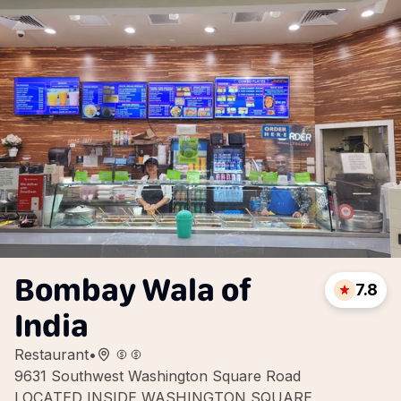
Bombay Wala of
7.8
India
Restaurant
•
9631 Southwest Washington Square Road
LOCATED INSIDE WASHINGTON SQUARE