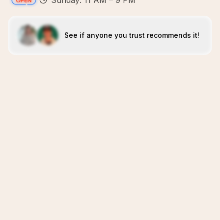
Sunday: 11 AM – 9 PM
See if anyone you trust recommends it!