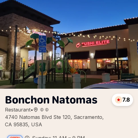
Bonchon Natomas
7.8
Restaurant
•
4740 Natomas Blvd Ste 120, Sacramento,
CA 95835, USA