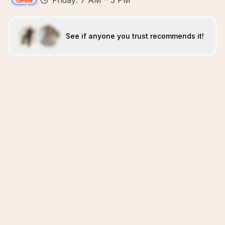
Friday: 7 AM – 5 PM
See if anyone you trust recommends it!