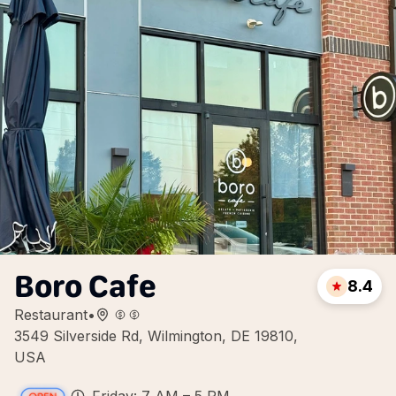
Boro Cafe
8.4
Restaurant
•
3549 Silverside Rd, Wilmington, DE 19810,
USA