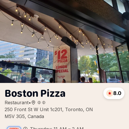
Boston Pizza
8.0
Restaurant
•
250 Front St W Unit 1c201, Toronto, ON
M5V 3G5, Canada