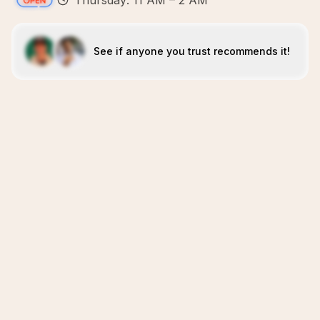
Thursday: 11 AM – 2 AM
See if anyone you trust recommends it!