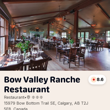
Bow Valley Ranche
8.6
Restaurant
Restaurant
•
15979 Bow Bottom Trail SE, Calgary, AB T2J
5E8, Canada