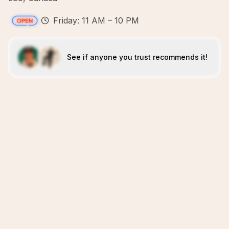
Friday: 11 AM – 10 PM
See if anyone you trust recommends it!