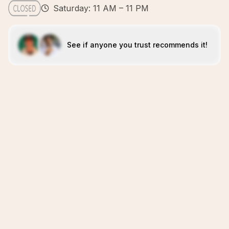
Saturday: 11 AM – 11 PM
See if anyone you trust recommends it!