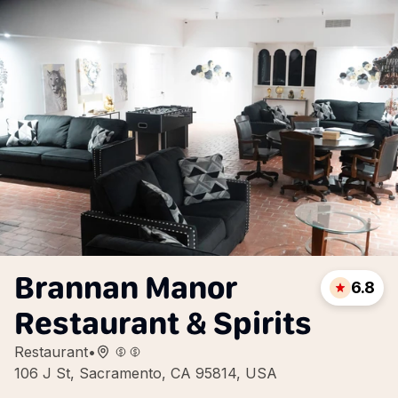
Brannan Manor
6.8
Restaurant & Spirits
Restaurant
•
106 J St, Sacramento, CA 95814, USA