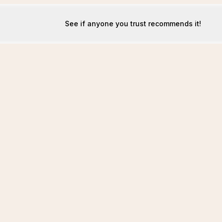
See if anyone you trust recommends it!