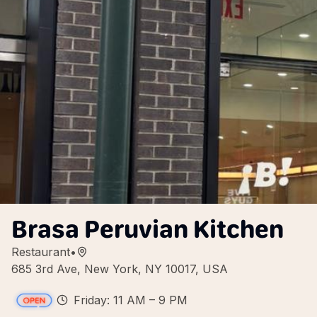
Brasa Peruvian Kitchen
Restaurant
•
685 3rd Ave, New York, NY 10017, USA
Friday: 11 AM – 9 PM