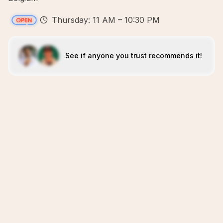
Thursday: 11 AM – 10:30 PM
See if anyone you trust recommends it!