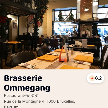
Brasserie
8.2
Ommegang
Restaurant
•
Rue de la Montagne 4, 1000 Bruxelles,
Belgium