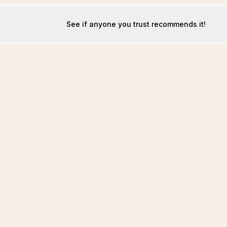
See if anyone you trust recommends it!