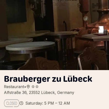
Brauberger zu Lübeck
Restaurant
•
Alfstraße 36, 23552 Lübeck, Germany
Saturday: 5 PM – 12 AM