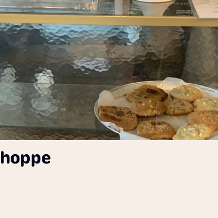
Shoppe