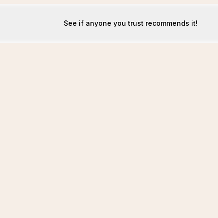
See if anyone you trust recommends it!