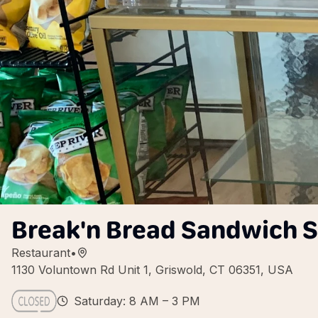
Break'n Bread Sandwich 
Restaurant
•
1130 Voluntown Rd Unit 1, Griswold, CT 06351, USA
Saturday: 8 AM – 3 PM