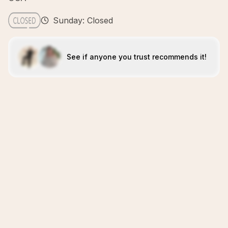
Sunday: Closed
See if anyone you trust recommends it!