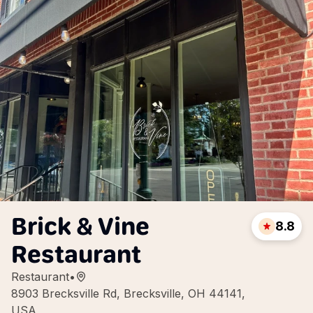
Brick & Vine
8.8
Restaurant
Restaurant
•
8903 Brecksville Rd, Brecksville, OH 44141,
USA