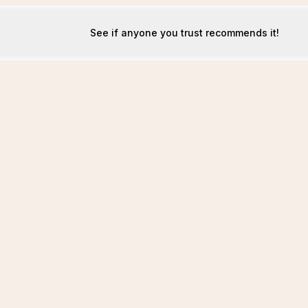
See if anyone you trust recommends it!