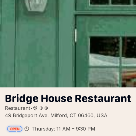
Bridge House Restaurant
Restaurant
•
49 Bridgeport Ave, Milford, CT 06460, USA
Thursday: 11 AM – 9:30 PM