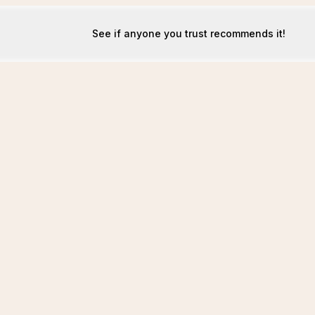
See if anyone you trust recommends it!