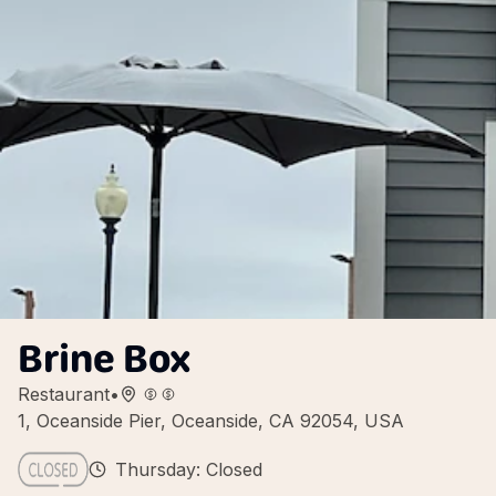
Brine Box
Restaurant
•
1, Oceanside Pier, Oceanside, CA 92054, USA
Thursday: Closed