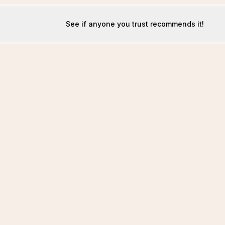
See if anyone you trust recommends it!