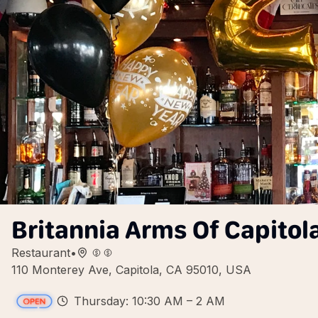
Britannia Arms Of Capitol
Restaurant
•
110 Monterey Ave, Capitola, CA 95010, USA
Thursday: 10:30 AM – 2 AM