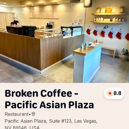
Broken Coffee -
8.8
Pacific Asian Plaza
Restaurant
•
Pacific Asian Plaza, Suite #123, Las Vegas,
NV 89146, USA