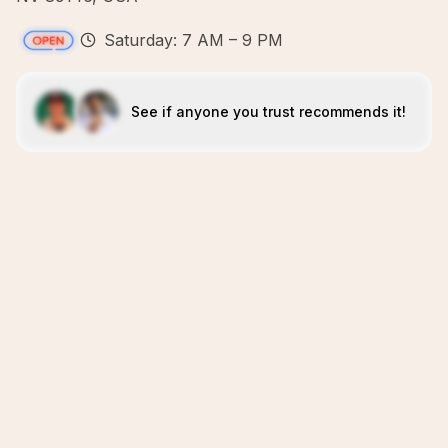
Saturday: 7 AM – 9 PM
See if anyone you trust recommends it!