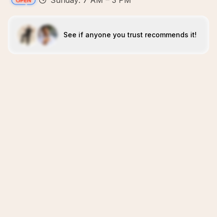
Sunday: 7 AM – 3 PM
See if anyone you trust recommends it!