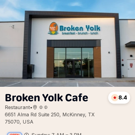
Broken Yolk Cafe
8.4
Restaurant
•
6651 Alma Rd Suite 250, McKinney, TX
75070, USA