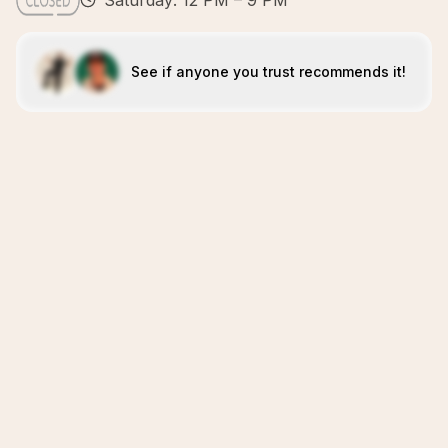
Saturday: 12 PM – 9 PM
See if anyone you trust recommends it!