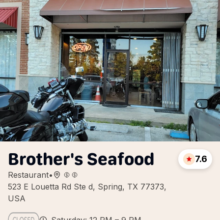
Brother's Seafood
7.6
Restaurant
•
523 E Louetta Rd Ste d, Spring, TX 77373,
USA