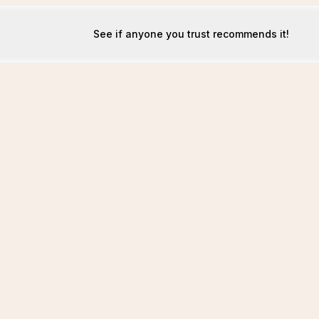
See if anyone you trust recommends it!