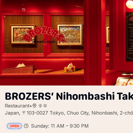
BROZERS’ Nihombashi Ta
Restaurant
•
Japan, 〒103-0027 Tokyo, Chuo City, Nihonbashi, 
Sunday: 11 AM – 9:30 PM