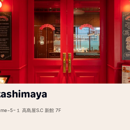
kashimaya
2-chōme−5−１ 高島屋S.C 新館 7F