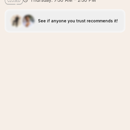
Thursday: 7:30 AM – 2:30 PM
See if anyone you trust recommends it!