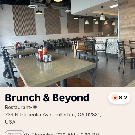
Brunch & Beyond
8.2
Restaurant
•
733 N Placentia Ave, Fullerton, CA 92831,
USA