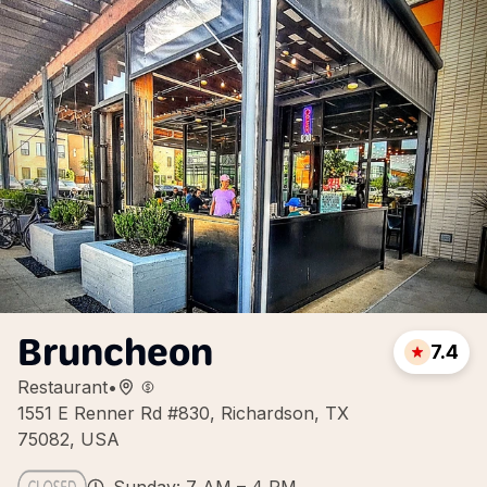
Bruncheon
7.4
Restaurant
•
1551 E Renner Rd #830, Richardson, TX
75082, USA