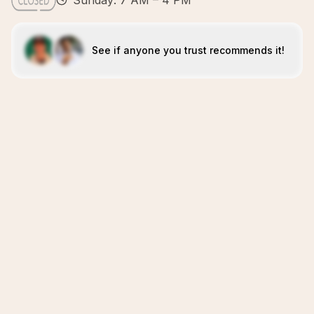
Sunday: 7 AM – 4 PM
See if anyone you trust recommends it!