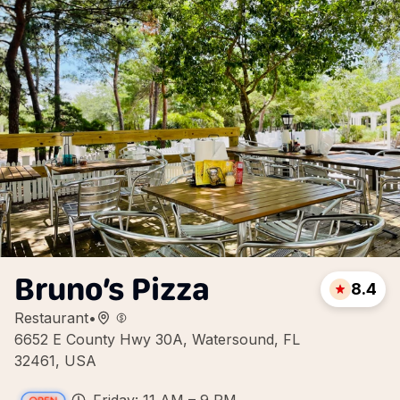
Bruno’s Pizza
8.4
Restaurant
•
6652 E County Hwy 30A, Watersound, FL
32461, USA