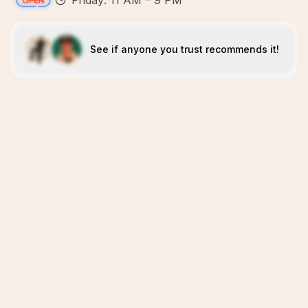
Friday: 11 AM – 9 PM
See if anyone you trust recommends it!