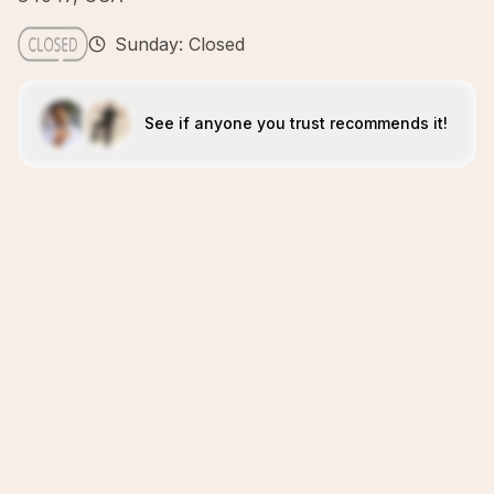
Sunday: Closed
See if anyone you trust recommends it!