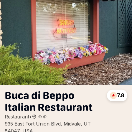
Buca di Beppo
7.8
Italian Restaurant
Restaurant
•
935 East Fort Union Blvd, Midvale, UT
84047, USA