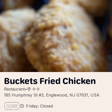
Buckets Fried Chicken
Restaurant
•
185 Humphrey St #3, Englewood, NJ 07631, USA
Friday: Closed