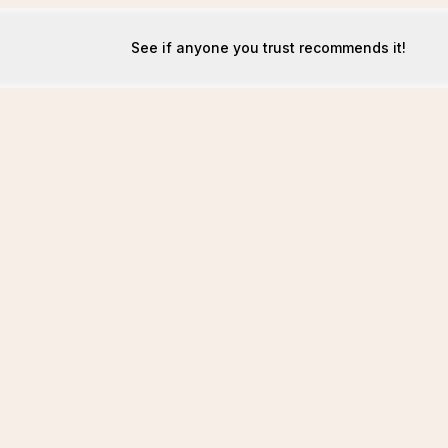
See if anyone you trust recommends it!