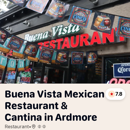
Buena Vista Mexican
7.8
Restaurant &
Cantina in Ardmore
Restaurant
•