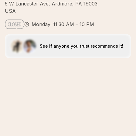
5 W Lancaster Ave, Ardmore, PA 19003,
USA
Monday: 11:30 AM – 10 PM
See if anyone you trust recommends it!