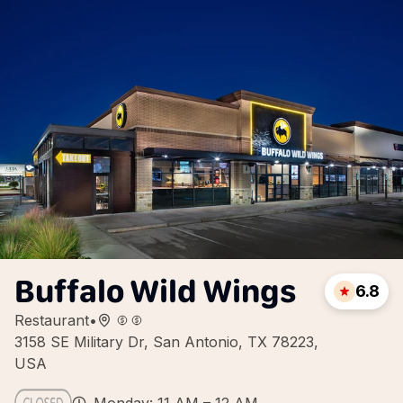
Buffalo Wild Wings
6.8
Restaurant
•
3158 SE Military Dr, San Antonio, TX 78223,
USA