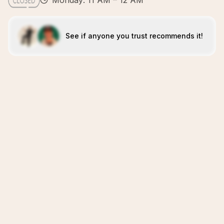
Monday: 11 AM – 12 AM
See if anyone you trust recommends it!