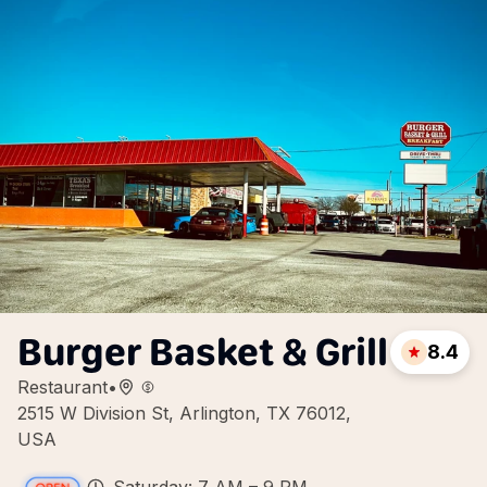
Burger Basket & Grill
8.4
Restaurant
•
2515 W Division St, Arlington, TX 76012,
USA