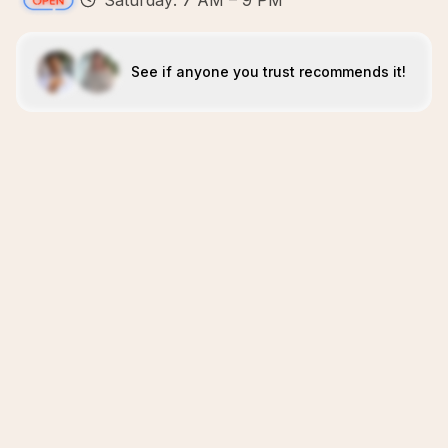
Saturday: 7 AM – 9 PM
See if anyone you trust recommends it!