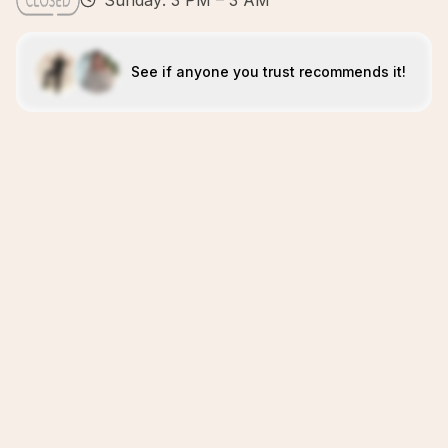
Sunday: 3 PM – 3 AM
See if anyone you trust recommends it!