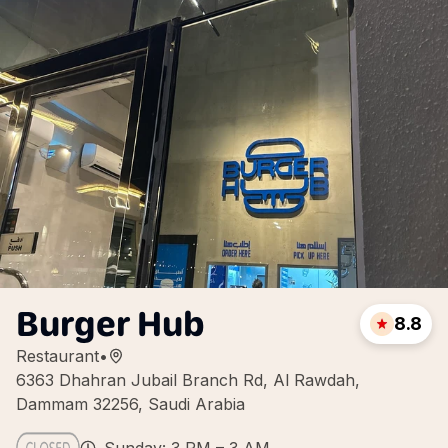
Burger Hub
8.8
Restaurant
•
6363 Dhahran Jubail Branch Rd, Al Rawdah,
Dammam 32256, Saudi Arabia