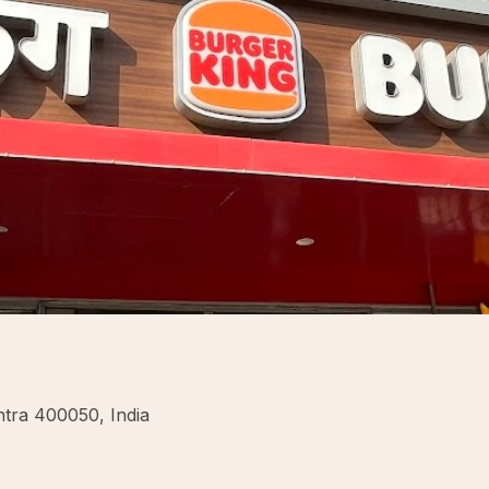
tra 400050, India