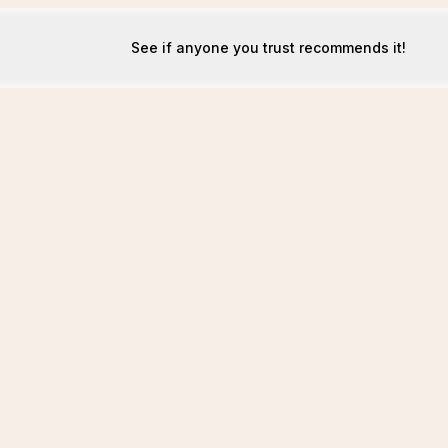
See if anyone you trust recommends it!