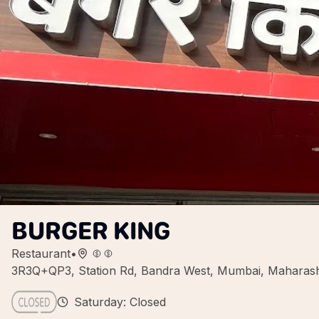
BURGER KING
Restaurant
•
3R3Q+QP3, Station Rd, Bandra West, Mumbai, Maharash
Saturday: Closed