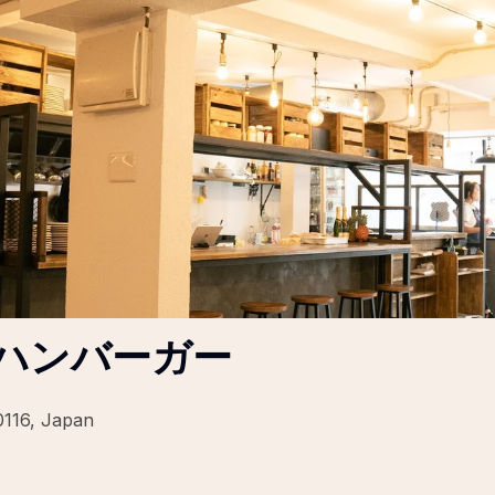
| 北谷ハンバーガー
0116, Japan