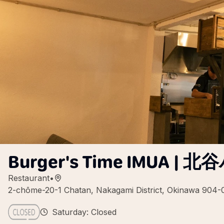
Burger's Time IMUA 
Restaurant
•
2-chōme-20-1 Chatan, Nakagami District, Okinawa 904-
Saturday: Closed