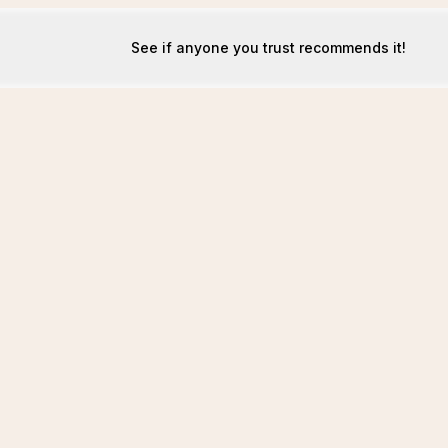
See if anyone you trust recommends it!