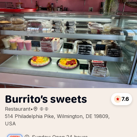
Burrito’s sweets
7.6
Restaurant
•
514 Philadelphia Pike, Wilmington, DE 19809,
USA