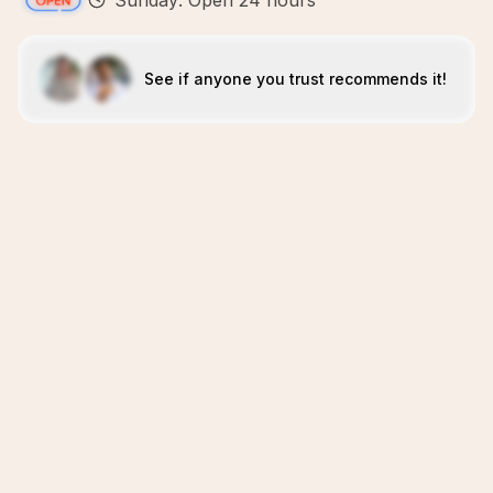
Sunday: Open 24 hours
See if anyone you trust recommends it!