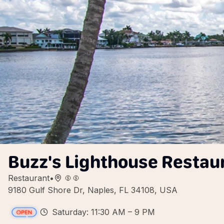
Buzz's Lighthouse Restau
Restaurant
•
9180 Gulf Shore Dr, Naples, FL 34108, USA
Saturday: 11:30 AM – 9 PM