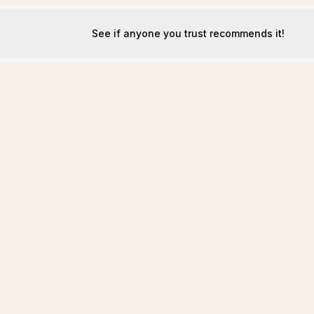
See if anyone you trust recommends it!