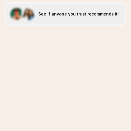
See if anyone you trust recommends it!