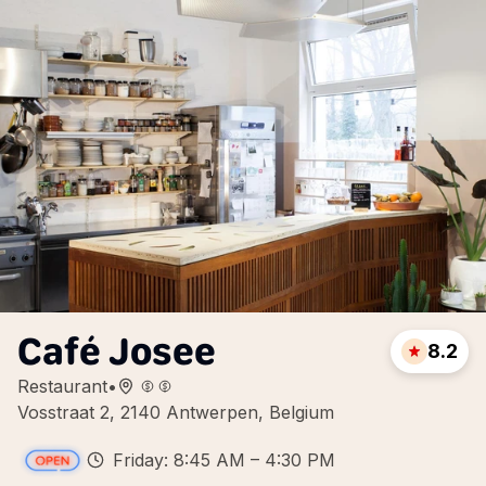
Café Josee
8.2
Restaurant
•
Vosstraat 2, 2140 Antwerpen, Belgium
Friday: 8:45 AM – 4:30 PM