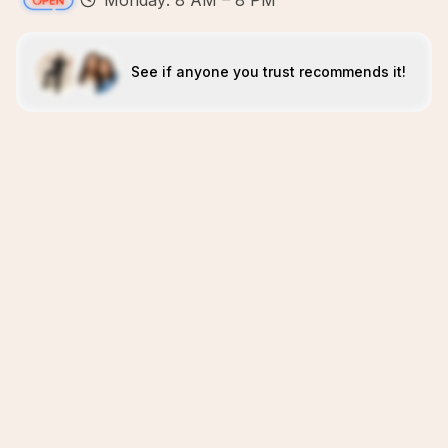
Monday: 8 AM – 8 PM
See if anyone you trust recommends it!