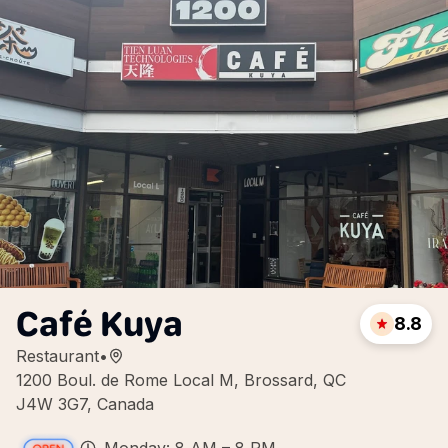
Café Kuya
8.8
Restaurant
•
1200 Boul. de Rome Local M, Brossard, QC
J4W 3G7, Canada