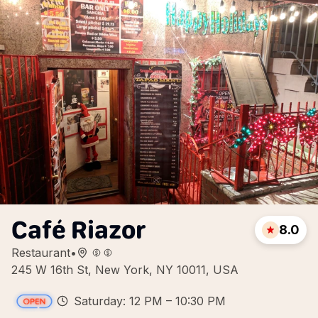
Café Riazor
8.0
Restaurant
•
245 W 16th St, New York, NY 10011, USA
Saturday: 12 PM – 10:30 PM