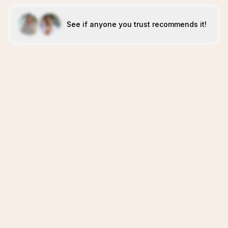
See if anyone you trust recommends it!