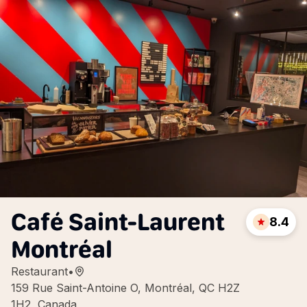
Café Saint-Laurent
8.4
Montréal
Restaurant
•
159 Rue Saint-Antoine O, Montréal, QC H2Z
1H2, Canada