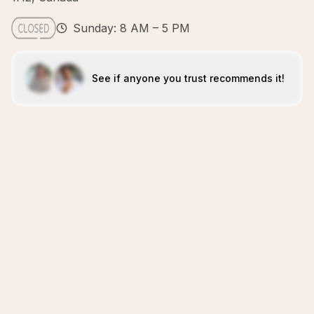
Sunday: 8 AM – 5 PM
See if anyone you trust recommends it!