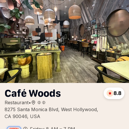
Café Woods
8.8
Restaurant
•
8275 Santa Monica Blvd, West Hollywood,
CA 90046, USA