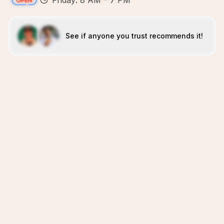
Friday: 8 AM – 7 PM
See if anyone you trust recommends it!