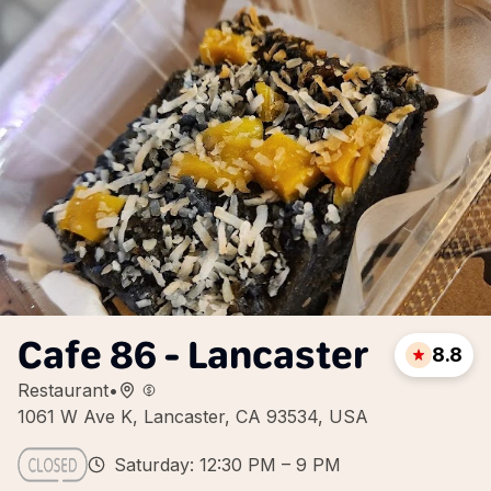
Cafe 86 - Lancaster
8.8
Restaurant
•
1061 W Ave K, Lancaster, CA 93534, USA
Saturday: 12:30 PM – 9 PM