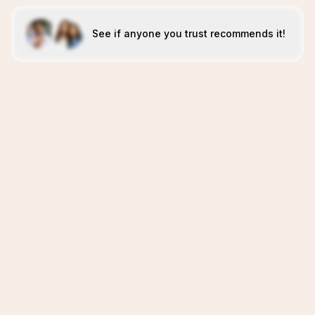
See if anyone you trust recommends it!