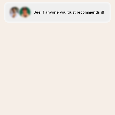
See if anyone you trust recommends it!