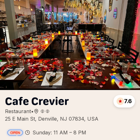
Cafe Crevier
7.6
Restaurant
•
25 E Main St, Denville, NJ 07834, USA
Sunday: 11 AM – 8 PM