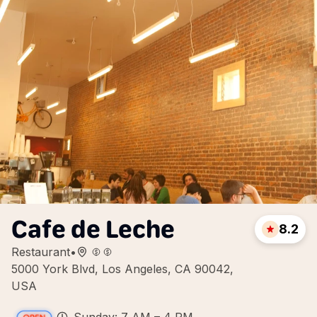
Cafe de Leche
8.2
Restaurant
•
5000 York Blvd, Los Angeles, CA 90042,
USA