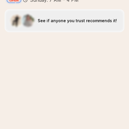
Sunday: 7 AM – 4 PM
See if anyone you trust recommends it!