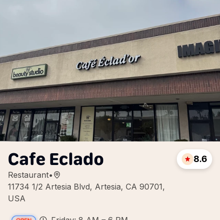
Cafe Eclado
8.6
Restaurant
•
11734 1/2 Artesia Blvd, Artesia, CA 90701,
USA