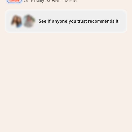
Friday: 8 AM – 6 PM
See if anyone you trust recommends it!