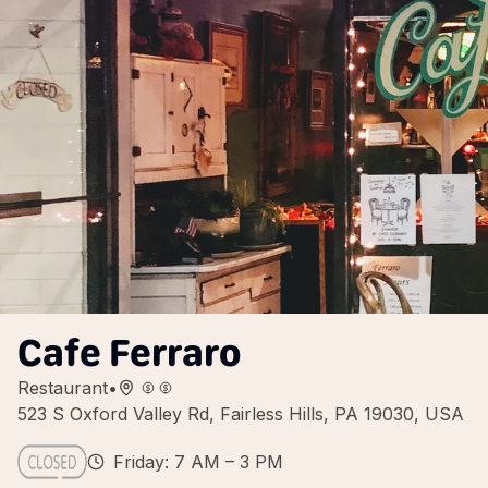
Cafe Ferraro
Restaurant
•
523 S Oxford Valley Rd, Fairless Hills, PA 19030, USA
Friday: 7 AM – 3 PM