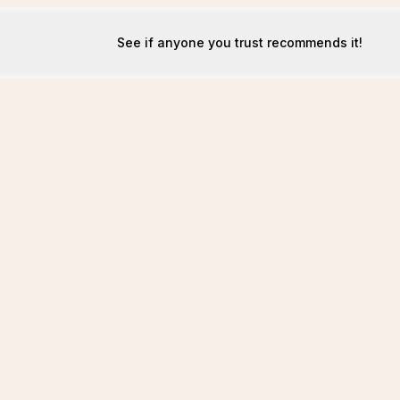
See if anyone you trust recommends it!