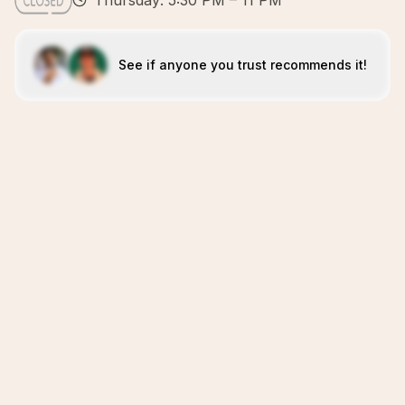
Thursday: 5:30 PM – 11 PM
See if anyone you trust recommends it!