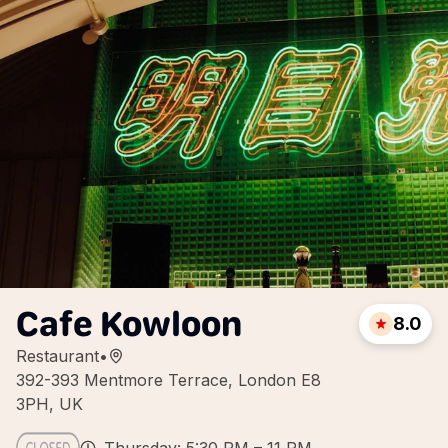
Cafe Kowloon
8.0
Restaurant
•
392-393 Mentmore Terrace, London E8
3PH, UK